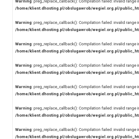
Warning
: preg_replace_callback(): Compilation failed: invalid range i
/home/klient.dhosting.pl/obslugawrob/wegiel.org.pl/public
Warning
: preg_replace_callback(): Compilation failed: invalid range i
/home/klient.dhosting.pl/obslugawrob/wegiel.org.pl/public
Warning
: preg_replace_callback(): Compilation failed: invalid range i
/home/klient.dhosting.pl/obslugawrob/wegiel.org.pl/public
Warning
: preg_replace_callback(): Compilation failed: invalid range i
/home/klient.dhosting.pl/obslugawrob/wegiel.org.pl/public
Warning
: preg_replace_callback(): Compilation failed: invalid range i
/home/klient.dhosting.pl/obslugawrob/wegiel.org.pl/public
Warning
: preg_replace_callback(): Compilation failed: invalid range i
/home/klient.dhosting.pl/obslugawrob/wegiel.org.pl/public
Warning
: preg_replace_callback(): Compilation failed: invalid range i
/home/klient.dhosting.pl/obslugawrob/wegiel.org.pl/public