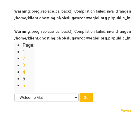
Warning
: preg_replace_callback(): Compilation failed: invalid range i
/home/klient.dhosting.pl/obslugawrob/wegiel.org.pl/public
Warning
: preg_replace_callback(): Compilation failed: invalid range i
/home/klient.dhosting.pl/obslugawrob/wegiel.org.pl/public
Page:
1
2
3
4
5
6
Go
Power