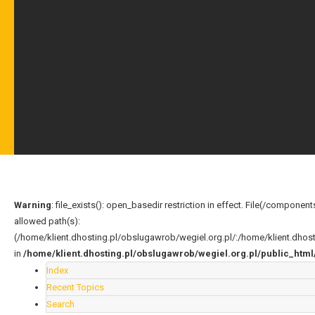
Warning
: file_exists(): open_basedir restriction in effect. File(/compo
allowed path(s):
(/home/klient.dhosting.pl/obslugawrob/wegiel.org.pl/:/home/klient.dho
in
/home/klient.dhosting.pl/obslugawrob/wegiel.org.pl/public_ht
Index
Recent Topics
Search