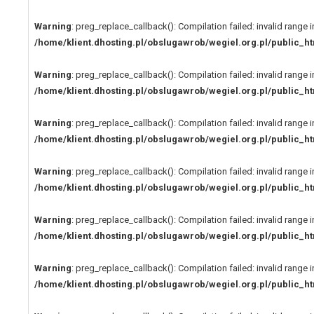
Warning
: preg_replace_callback(): Compilation failed: invalid range i
/home/klient.dhosting.pl/obslugawrob/wegiel.org.pl/public
Warning
: preg_replace_callback(): Compilation failed: invalid range i
/home/klient.dhosting.pl/obslugawrob/wegiel.org.pl/public
Warning
: preg_replace_callback(): Compilation failed: invalid range i
/home/klient.dhosting.pl/obslugawrob/wegiel.org.pl/public
Warning
: preg_replace_callback(): Compilation failed: invalid range i
/home/klient.dhosting.pl/obslugawrob/wegiel.org.pl/public
Warning
: preg_replace_callback(): Compilation failed: invalid range i
/home/klient.dhosting.pl/obslugawrob/wegiel.org.pl/public
Warning
: preg_replace_callback(): Compilation failed: invalid range i
/home/klient.dhosting.pl/obslugawrob/wegiel.org.pl/public