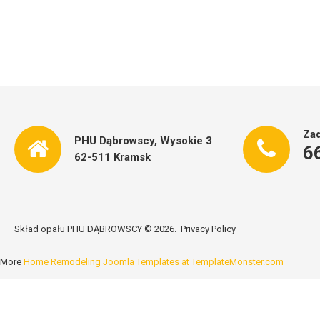
Zad
PHU Dąbrowscy, Wysokie 3
6
62-511 Kramsk
Skład opału PHU DĄBROWSCY
©
2026
Privacy Policy
More
Home Remodeling Joomla Templates at TemplateMonster.com