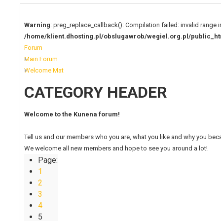
Warning
: preg_replace_callback(): Compilation failed: invalid range i
/home/klient.dhosting.pl/obslugawrob/wegiel.org.pl/publi
Forum
Main Forum
Welcome Mat
CATEGORY HEADER
Welcome to the Kunena forum!
Tell us and our members who you are, what you like and why you bec
We welcome all new members and hope to see you around a lot!
Page:
1
2
3
4
5