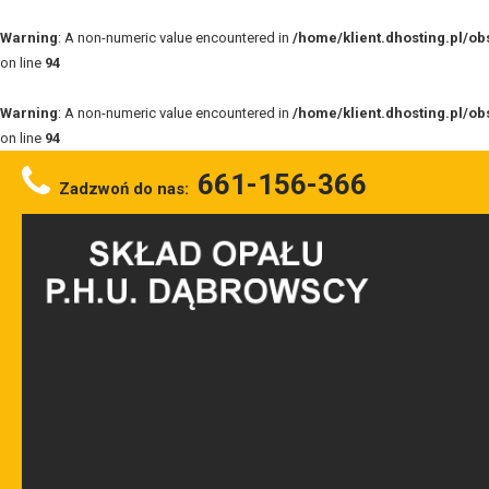
Warning
: A non-numeric value encountered in
/home/klient.dhosting.pl/o
on line
94
Warning
: A non-numeric value encountered in
/home/klient.dhosting.pl/o
on line
94
661-156-366
Zadzwoń do nas: