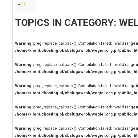
6
TOPICS IN CATEGORY: W
Warning
: preg_replace_callback(): Compilation failed: invalid range i
/home/klient.dhosting.pl/obslugawrob/wegiel.org.pl/public
Warning
: preg_replace_callback(): Compilation failed: invalid range i
/home/klient.dhosting.pl/obslugawrob/wegiel.org.pl/public
Warning
: preg_replace_callback(): Compilation failed: invalid range i
/home/klient.dhosting.pl/obslugawrob/wegiel.org.pl/public
Warning
: preg_replace_callback(): Compilation failed: invalid range i
/home/klient.dhosting.pl/obslugawrob/wegiel.org.pl/public
Warning
: preg_replace_callback(): Compilation failed: invalid range i
/home/klient.dhosting.pl/obslugawrob/wegiel.org.pl/public