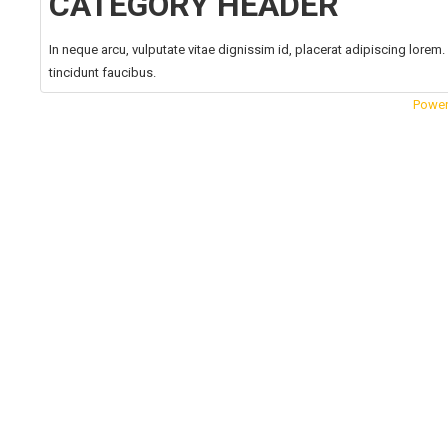
CATEGORY HEADER
In neque arcu, vulputate vitae dignissim id, placerat adipiscing lore
tincidunt faucibus.
Power