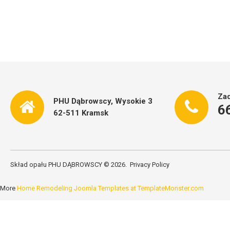
Zad
PHU Dąbrowscy, Wysokie 3
6
62-511 Kramsk
Skład opału PHU DĄBROWSCY
©
2026
Privacy Policy
More
Home Remodeling Joomla Templates at TemplateMonster.com