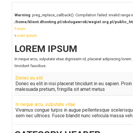
Warning
: preg_replace_callback(): Compilation failed: invalid range i
/home/klient.dhosting.pl/obslugawrob/wegiel.org.pl/publi
Forum
Lorem Ipsum
LOREM IPSUM
In neque arcu, vulputate vitae dignissim id, placerat adipiscing lore
tincidunt faucibus.
Donec eu elit
Donec eu elit in nisi placerat tincidunt in eu sapien. Proi
malesuada pretium, fringilla sit amet metus
In neque arcu, vulputate vitae
Vivamus congue turpis in augue pellentesque scelerisqu
sem nec ultrices. Fusce blandit nunc vehicula massa vehic