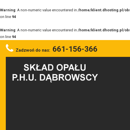
Warning
: A non-numeric value encountered in
/home/klient.dhosting.pl/o
on line
94
Warning
: A non-numeric value encountered in
/home/klient.dhosting.pl/o
on line
94
661-156-366
Zadzwoń do nas: