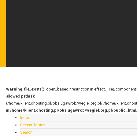
Warning
: file_exists(): open_basedir restriction in effect. File(/compo
allowed path(s):
(/home/klient.dhosting.pl/obslugawrob/wegiel.org.pl/:/home/klient.dho
in
/home/klient.dhosting.pl/obslugawrob/wegiel.org.pl/public_ht
Index
Recent Topics
Search